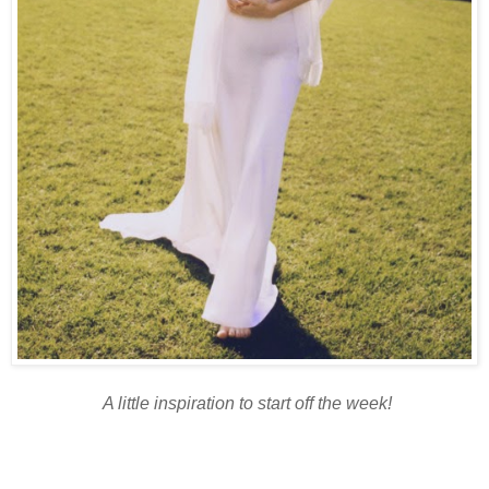
A little inspiration to start off the week!