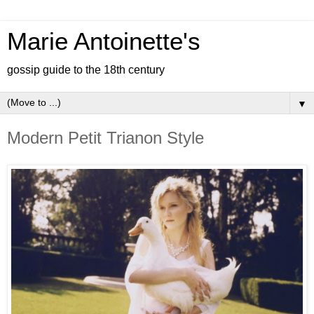
Marie Antoinette's
gossip guide to the 18th century
▼
Modern Petit Trianon Style