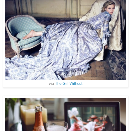
via
The Girl Without