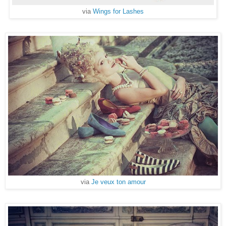
via
Wings for Lashes
via
Je veux ton amour