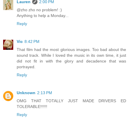
Lauren
2:00 PM
@zho zho no problem! :)
Anything to help a Monday...
Reply
Vic
8:42 PM
That film had the most glorious images. Too bad about the
sound track. While I loved the music in its own time, it just
did not fit in with the glory and decadence that was
portrayed.
Reply
Unknown
2:13 PM
OMG THAT TOTALLY JUST MADE DRIVERS ED
TOLERABLE!!!!!!
Reply