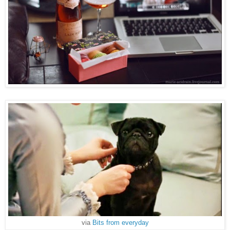
via
Bits from everyday