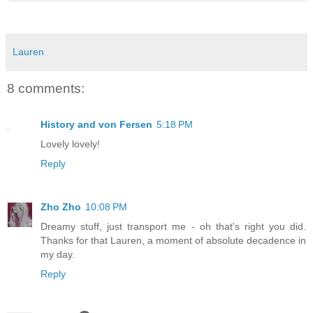
Lauren
8 comments:
History and von Fersen
5:18 PM
Lovely lovely!
Reply
Zho Zho
10:08 PM
Dreamy stuff, just transport me - oh that's right you did.
Thanks for that Lauren, a moment of absolute decadence in
my day.
Reply