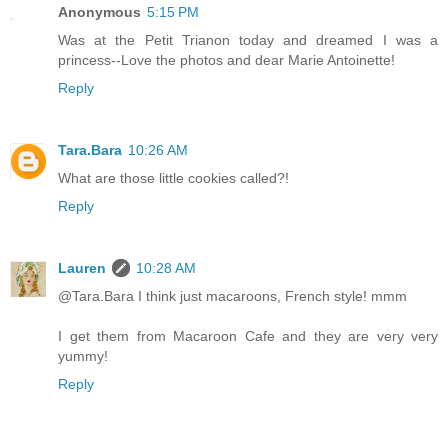
Anonymous
5:15 PM
Was at the Petit Trianon today and dreamed I was a
princess--Love the photos and dear Marie Antoinette!
Reply
Tara.Bara
10:26 AM
What are those little cookies called?!
Reply
Lauren
10:28 AM
@Tara.Bara I think just macaroons, French style! mmm
I get them from Macaroon Cafe and they are very very
yummy!
Reply