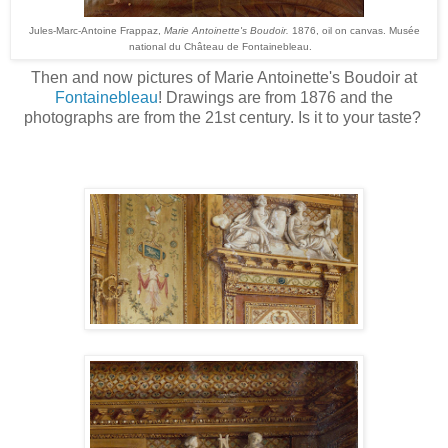
Jules-Marc-Antoine Frappaz,
Marie Antoinette's Boudoir.
1876, oil on canvas. Musée
national du Château de Fontainebleau.
Then and now pictures of Marie Antoinette's Boudoir at
Fontainebleau
! Drawings are from 1876 and the
photographs are from the 21st century. Is it to your taste?