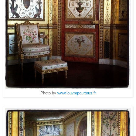
Photo by
www.louvrepourtous.fr