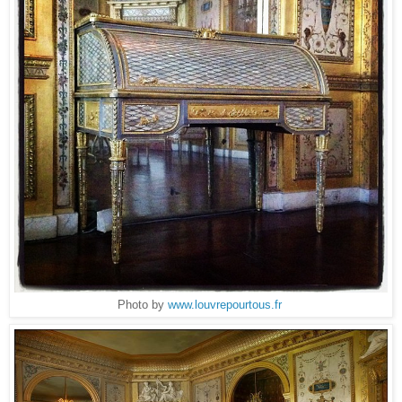
Photo by
www.louvrepourtous.fr