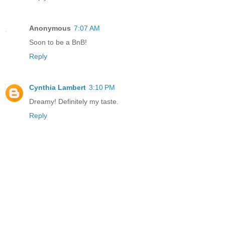
Anonymous
7:07 AM
Soon to be a BnB!
Reply
Cynthia Lambert
3:10 PM
Dreamy! Definitely my taste.
Reply