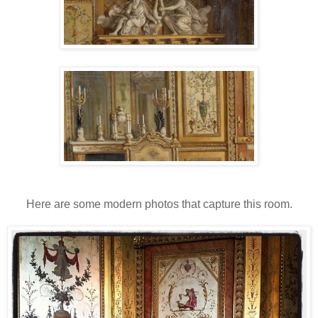
Here are some modern photos that capture this room.