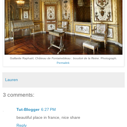
Gaillarde Raphaël,
Château de Fontainebleau : boudoir de la Reine.
Photograph.
Permalink
Lauren
3 comments:
Tut-Blogger
6:27 PM
beautiful place in france, nice share
Reply