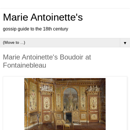
Marie Antoinette's
gossip guide to the 18th century
▼
Marie Antoinette's Boudoir at
Fontainebleau