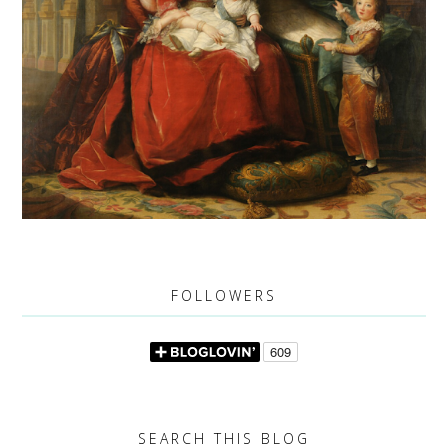
FOLLOWERS
SEARCH THIS BLOG