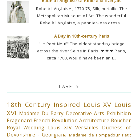
Robe à l'Anglaise Or Robe à la français
Robe à l'Anglaise , 1770-75, Silk, metallic. The
Metropolitan Museum of Art. The wonderful
Robe à l'Anglaise, a pannier-less dress...
A Day In 18th-century Paris
"Le Pont Neuf" The oldest standing bridge
across the river Seine in Paris. ❤ ❤ ❤ Paris,
circa 1780, would have been an i...
LABELS
18th Century Inspired
Louis XV
Louis
XVI
Madame Du Barry
Decorative Arts
Exhibition
Fragonard
French Revolution
Architecture
Boucher
Royal Wedding
Louis XIV
Versailles
Duchess of
Devonshire - Georgiana
Madame de Pompadour
Petit