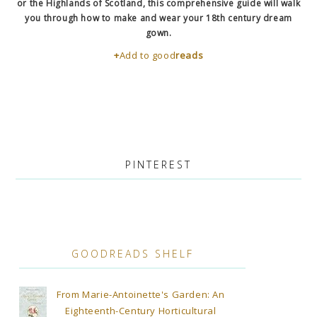
or the Highlands of Scotland, this comprehensive guide will walk
you through how to make and wear your 18th century dream
gown.
+
Add to good
reads
PINTEREST
GOODREADS SHELF
From Marie-Antoinette's Garden: An
Eighteenth-Century Horticultural