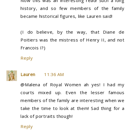
Now this was an interesting read! Such a long
history, and so few members of the family
became historical figures, like Lauren said!
(I do believe, by the way, that Diane de
Poitiers was the mistress of Henry II, and not
Francois I?)
Reply
Lauren
11:36 AM
@Malena of Royal Women ah yes! I had my
courts mixed up. Even the lesser famous
members of the family are interesting when we
take the time to look at them! Sad thing for a
lack of portraits though!
Reply