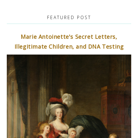
FEATURED POST
Marie Antoinette's Secret Letters,
Illegitimate Children, and DNA Testing