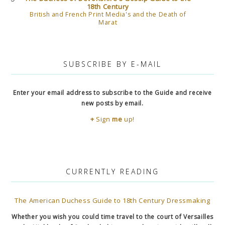
18th Century
British and French Print Media's and the Death of
Marat
SUBSCRIBE BY E-MAIL
Enter your email address to subscribe to the Guide and receive
new posts by email.
+
Sign
me
up!
CURRENTLY READING
The American Duchess Guide to 18th Century Dressmaking
Whether you wish you could time travel to the court of Versailles