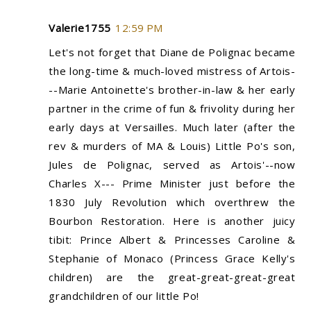
Valerie1755
12:59 PM
Let's not forget that Diane de Polignac became
the long-time & much-loved mistress of Artois-
--Marie Antoinette's brother-in-law & her early
partner in the crime of fun & frivolity during her
early days at Versailles. Much later (after the
rev & murders of MA & Louis) Little Po's son,
Jules de Polignac, served as Artois'--now
Charles X--- Prime Minister just before the
1830 July Revolution which overthrew the
Bourbon Restoration. Here is another juicy
tibit: Prince Albert & Princesses Caroline &
Stephanie of Monaco (Princess Grace Kelly's
children) are the great-great-great-great
grandchildren of our little Po!