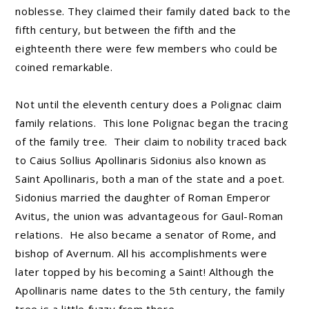
noblesse. They claimed their family dated back to the
fifth century, but between the fifth and the
eighteenth there were few members who could be
coined remarkable.
Not until the eleventh century does a Polignac claim
family relations. This lone Polignac began the tracing
of the family tree. Their claim to nobility traced back
to Caius Sollius Apollinaris Sidonius also known as
Saint Apollinaris, both a man of the state and a poet.
Sidonius married the daughter of Roman Emperor
Avitus, the union was advantageous for Gaul-Roman
relations. He also became a senator of Rome, and
bishop of Avernum. All his accomplishments were
later topped by his becoming a Saint! Although the
Apollinaris name dates to the 5th century, the family