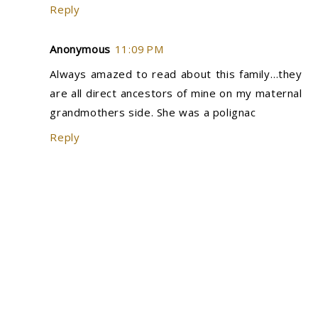
Reply
Anonymous
11:09 PM
Always amazed to read about this family…they
are all direct ancestors of mine on my maternal
grandmothers side. She was a polignac
Reply