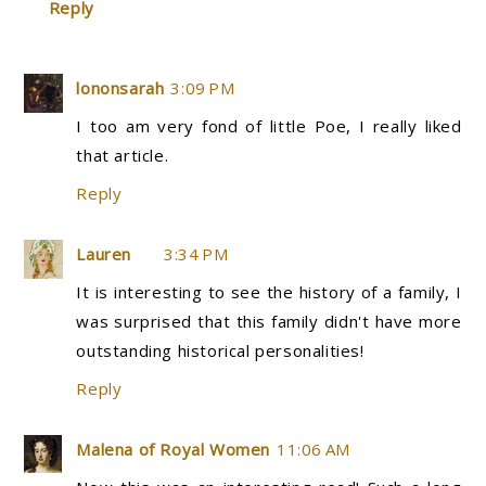
Reply
lononsarah
3:09 PM
I too am very fond of little Poe, I really liked
that article.
Reply
Lauren
3:34 PM
It is interesting to see the history of a family, I
was surprised that this family didn't have more
outstanding historical personalities!
Reply
Malena of Royal Women
11:06 AM