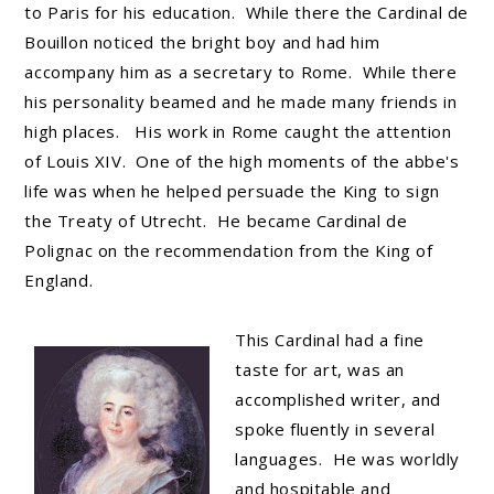
to Paris for his education. While there the Cardinal de
Bouillon noticed the bright boy and had him
accompany him as a secretary to Rome. While there
his personality beamed and he made many friends in
high places. His work in Rome caught the attention
of Louis XIV. One of the high moments of the abbe's
life was when he helped persuade the King to sign
the Treaty of Utrecht. He became Cardinal de
Polignac on the recommendation from the King of
England.
This Cardinal had a fine
taste for art, was an
accomplished writer, and
spoke fluently in several
languages. He was worldly
and hospitable and