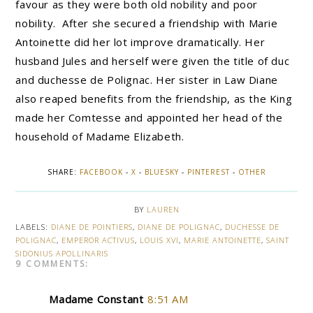
favour as they were both old nobility and poor
nobility. After she secured a friendship with Marie
Antoinette did her lot improve dramatically. Her
husband Jules and herself were given the title of duc
and duchesse de Polignac. Her sister in Law Diane
also reaped benefits from the friendship, as the King
made her Comtesse and appointed her head of the
household of Madame Elizabeth.
SHARE:
FACEBOOK
-
X
-
BLUESKY
-
PINTEREST
-
OTHER
BY
LAUREN
LABELS:
DIANE DE POINTIERS
,
DIANE DE POLIGNAC
,
DUCHESSE DE
POLIGNAC
,
EMPEROR ACTIVUS
,
LOUIS XVI
,
MARIE ANTOINETTE
,
SAINT
SIDONIUS APOLLINARIS
9 COMMENTS:
Madame Constant
8:51 AM