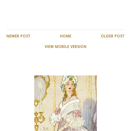
NEWER POST
HOME
OLDER POST
VIEW MOBILE VERSION