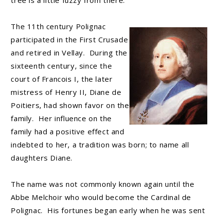
tree is a little fuzzy from there.
The 11th century Polignac
participated in the First Crusade
and retired in Vellay. During the
sixteenth century, since the
court of Francois I, the later
mistress of Henry II, Diane de
Poitiers, had shown favor on the
family. Her influence on the
family had a positive effect and
indebted to her, a tradition was born; to name all
daughters Diane.
The name was not commonly known again until the
Abbe Melchoir who would become the Cardinal de
Polignac. His fortunes began early when he was sent