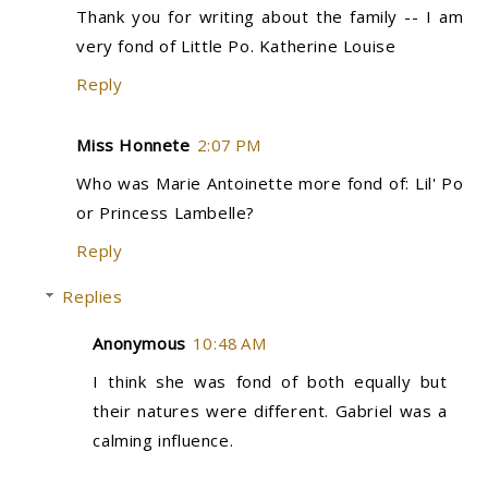
Thank you for writing about the family -- I am
very fond of Little Po. Katherine Louise
Reply
Miss Honnete
2:07 PM
Who was Marie Antoinette more fond of: Lil' Po
or Princess Lambelle?
Reply
Replies
Anonymous
10:48 AM
I think she was fond of both equally but
their natures were different. Gabriel was a
calming influence.