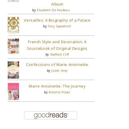
Album
by
Elisabeth De Feudeau
Versailles: A Biography of a Palace
by
Tony Spawforth
French Style and Decoration: A
Sourcebook of Original Designs
by
Stafford Cliff
Confessions of Marie Antoinette
by
Juliet Grey
Marie Antoinette: The Journey
by
Antonia Fraser