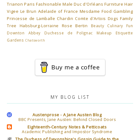
Trianon
Paris
Fashionable Male
Duc d'Orléans
Furniture
Hair
Vigee Le Brun
Adelaide of France Mesdame
Food
Gambling
Princesse de Lamballe
Chardin
Comte d'Artois
Dogs
Family
Tree Habsburg-Lorraine
Rose Bertin
Beauty
Culinary Fun
Downton Abbey
Duchesse de Polignac
Makeup
Etiquette
Gardens
Chatsworth
Buy me a coffee
MY BLOG LIST
Austenprose - A Jane Austen Blog
BBC Presents, Jane Austen: Behind Closed Doors
Eighteenth-Century Notes & Petticoats
Academic Publishing and Impostor Syndrome
The Duchess of Devonshire's Gossip Guide to the