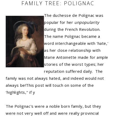
FAMILY TREE: POLIGNAC
The duchesse de Polignac was
popular for her
unpopularity
during the French Revolution.
The name Polignac became a
word interchangeable with 'hate,'
as her close relationship with
Marie Antoinette made for ample
stories of the worst types; her
reputation suffered daily. The
family was not always hated, and indeed would not
always be!This post will touch on some of the
'highlights,'' if y
The Polignac's were a noble born family, but they
were not very well off and were really provincial