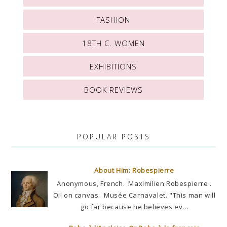
FASHION
18TH C. WOMEN
EXHIBITIONS
BOOK REVIEWS
POPULAR POSTS
About Him: Robespierre
Anonymous, French. Maximilien Robespierre .
Oil on canvas. Musée Carnavalet. "This man will
go far because he believes ev...