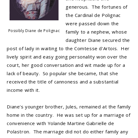
generous. The fortunes of
the Cardinal de Polignac
were passed down the
Possibly Diane de Polignac
family to a nephew, whose
daughter Diane secured the
post of lady in waiting to the Comtesse d'Artois. Her
lively spirit and easy going personality won over the
court, her good conversation and wit made up for a
lack of beauty. So popular she became, that she
received the title of cannoness and a substantial
income with it.
Diane's younger brother, Jules, remained at the family
home in the country. He was set up for a marriage of
convenience with Yolande Martine Gabrielle de
Polastron. The marriage did not do either family any