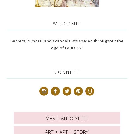
WELCOME!
Secrets, rumors, and scandals whispered throughout the
age of Louis XVI
CONNECT
MARIE ANTOINETTE
ART + ART HISTORY