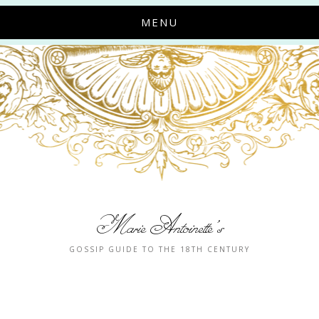
MENU
Marie Antoinette's
GOSSIP GUIDE TO THE 18TH CENTURY