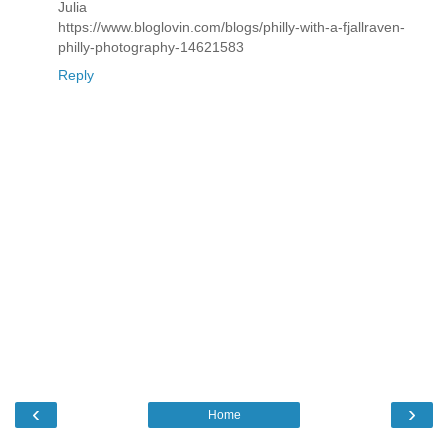
Julia
https://www.bloglovin.com/blogs/philly-with-a-fjallraven-
philly-photography-14621583
Reply
‹
›
Home