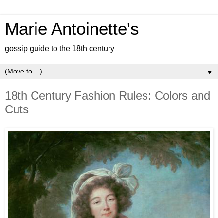
Marie Antoinette's
gossip guide to the 18th century
▼
18th Century Fashion Rules: Colors and
Cuts