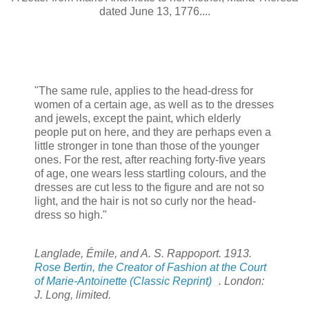
dated June 13, 1776....
"The same rule, applies to the head-dress for
women of a certain age, as well as to the dresses
and jewels, except the paint, which elderly
people put on here, and they are perhaps even a
little stronger in tone than those of the younger
ones. For the rest, after reaching forty-five years
of age, one wears less startling colours, and the
dresses are cut less to the figure and are not so
light, and the hair is not so curly nor the head-
dress so high."
Langlade, Émile, and A. S. Rappoport. 1913.
Rose Bertin, the Creator of Fashion at the Court
of Marie-Antoinette (Classic Reprint)
. London:
J. Long, limited.