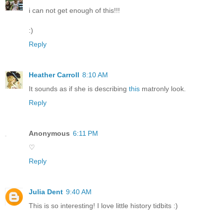
i can not get enough of this!!!
:)
Reply
Heather Carroll
8:10 AM
It sounds as if she is describing
this
matronly look.
Reply
Anonymous
6:11 PM
♡
Reply
Julia Dent
9:40 AM
This is so interesting! I love little history tidbits :)