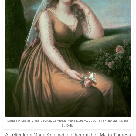
Elisabeth Louise Vigée-LeBrun,
Comtesse Marie Dubarry
. 1789, oil on canvas. Musée
St.-Didie.
A Letter from Marie Antoinette to her mother, Maria Theresa