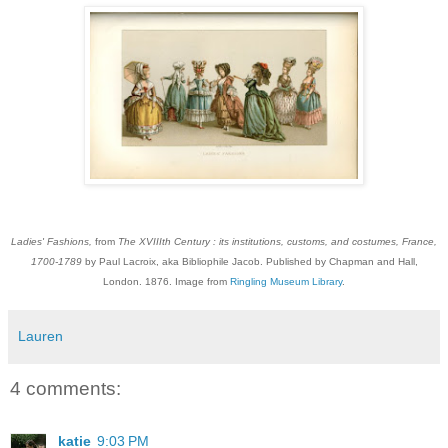
Ladies' Fashions,
from
The XVIIIth Century : its institutions, customs, and costumes, France,
1700-1789
by Paul Lacroix, aka Bibliophile Jacob. Published by Chapman and Hall,
London. 1876. Image from
Ringling Museum Library
.
Lauren
4 comments:
katie
9:03 PM